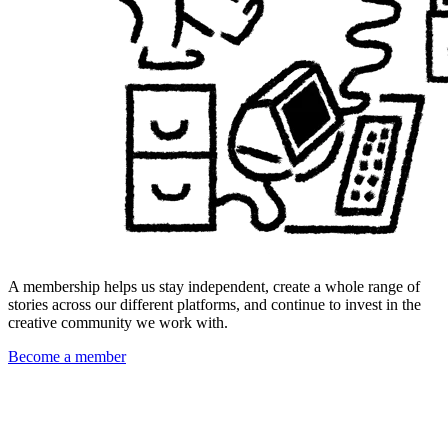
A membership helps us stay independent, create a whole range of
stories across our different platforms, and continue to invest in the
creative community we work with.
Become a member