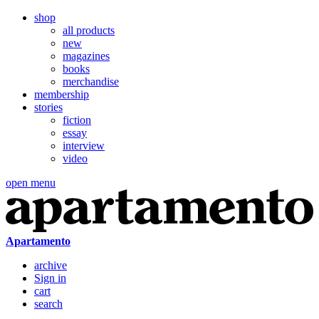
shop
all products
new
magazines
books
merchandise
membership
stories
fiction
essay
interview
video
open menu
Apartamento
archive
Sign in
cart
search