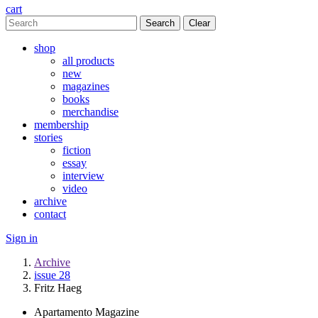
cart
Clear
shop
all products
new
magazines
books
merchandise
membership
stories
fiction
essay
interview
video
archive
contact
Sign in
Archive
issue 28
Fritz Haeg
Apartamento Magazine