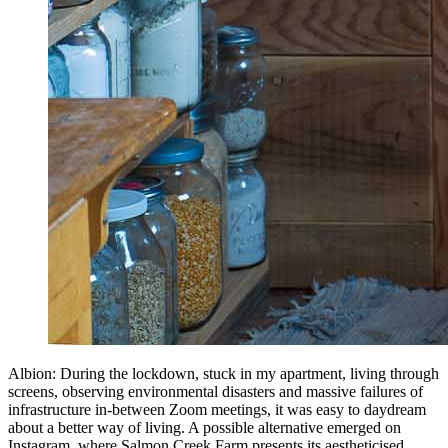
Albion: During the lockdown, stuck in my apartment, living through
screens, observing environmental disasters and massive failures of
infrastructure in-between Zoom meetings, it was easy to daydream
about a better way of living. A possible alternative emerged on
Instagram, where Salmon Creek Farm presents its aestheticised