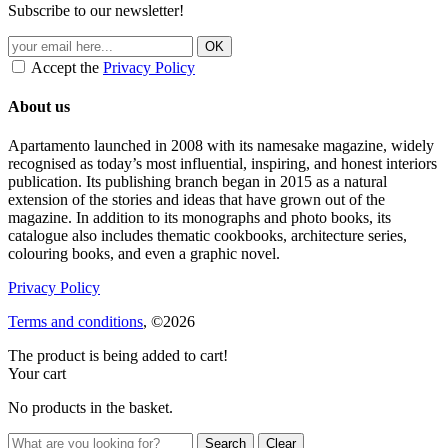
Subscribe to our newsletter!
Accept the
Privacy Policy
About us
Apartamento launched in 2008 with its namesake magazine, widely
recognised as today’s most influential, inspiring, and honest interiors
publication. Its publishing branch began in 2015 as a natural
extension of the stories and ideas that have grown out of the
magazine. In addition to its monographs and photo books, its
catalogue also includes thematic cookbooks, architecture series,
colouring books, and even a graphic novel.
Privacy Policy
Terms and conditions
, ©2026
The product is being added to cart!
Your cart
No products in the basket.
Clear