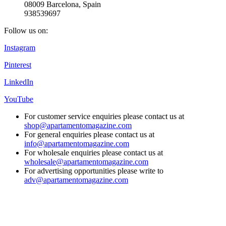
08009 Barcelona, Spain
938539697
Follow us on:
Instagram
Pinterest
LinkedIn
YouTube
For customer service enquiries please contact us at
shop@apartamentomagazine.com
For general enquiries please contact us at
info@apartamentomagazine.com
For wholesale enquiries please contact us at
wholesale@apartamentomagazine.com
For advertising opportunities please write to
adv@apartamentomagazine.com