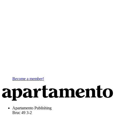
Become a member!
Apartamento Publishing
Bruc 49 3-2