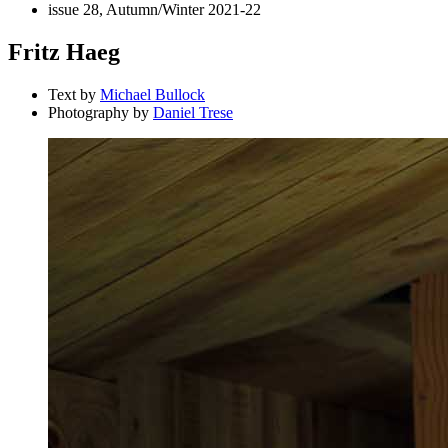
issue 28, Autumn/Winter 2021-22
Fritz Haeg
Text by
Michael Bullock
Photography by
Daniel Trese