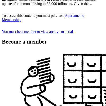
update of communal living to 38,000 followers. Given the…
To access this content, you must purchase
Apartamento
Membership
.
You must be a member to view archive material
Become a member