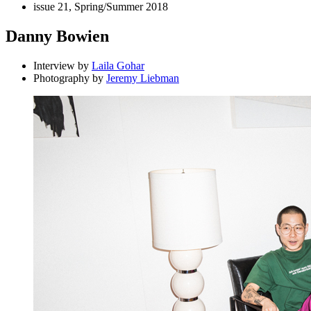
issue 21, Spring/Summer 2018
Danny Bowien
Interview by
Laila Gohar
Photography by
Jeremy Liebman