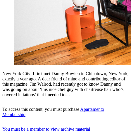
New York City: I first met Danny Bowien in Chinatown, New York,
exactly a year ago. A dear friend of mine and contributing editor of
this magazine, Jim Walrod, had recently got to know Danny and
was going on about ‘this nice chef guy with chartreuse hair who’s
covered in tattoos’ that I needed to…
To access this content, you must purchase
Apartamento
Membership
.
You must be a member to view archive material