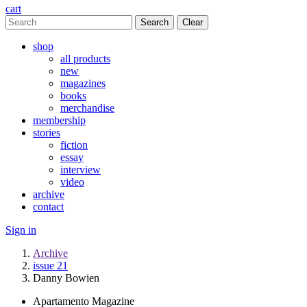
cart
Clear
shop
all products
new
magazines
books
merchandise
membership
stories
fiction
essay
interview
video
archive
contact
Sign in
Archive
issue 21
Danny Bowien
Apartamento Magazine