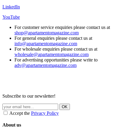
LinkedIn
YouTube
For customer service enquiries please contact us at
shop@apartamentomagazine.com
For general enquiries please contact us at
info@apartamentomagazine.com
For wholesale enquiries please contact us at
wholesale@apartamentomagazine.com
For advertising opportunities please write to
adv@apartamentomagazine.com
Subscribe to our newsletter!
Accept the
Privacy Policy
About us