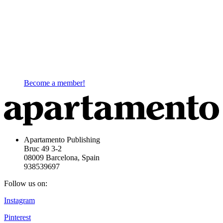
Become a member!
Apartamento Publishing
Bruc 49 3-2
08009 Barcelona, Spain
938539697
Follow us on:
Instagram
Pinterest