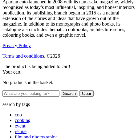
Apartamento launched in 2008 with its namesake magazine, widely
recognised as today’s most influential, inspiring, and honest interiors
publication. Its publishing branch began in 2015 as a natural
extension of the stories and ideas that have grown out of the
magazine. In addition to its monographs and photo books, its
catalogue also includes thematic cookbooks, architecture series,
colouring books, and even a graphic novel.
Privacy Policy
Terms and conditions
, ©2026
The product is being added to cart!
Your cart
No products in the basket.
Clear
search by
tags
coo
cooking
event
recipe
film and photography