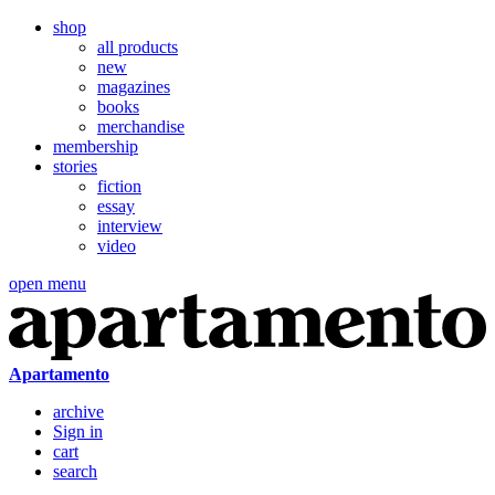
shop
all products
new
magazines
books
merchandise
membership
stories
fiction
essay
interview
video
open menu
Apartamento
archive
Sign in
cart
search