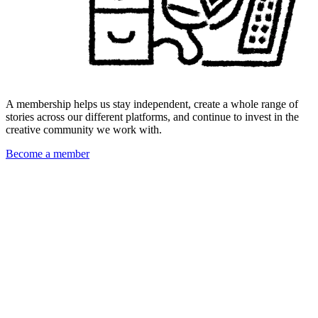
A membership helps us stay independent, create a whole range of
stories across our different platforms, and continue to invest in the
creative community we work with.
Become a member