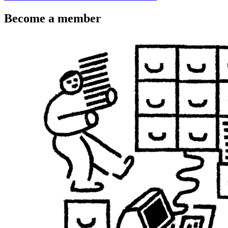
Become a member