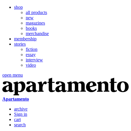
shop
all products
new
magazines
books
merchandise
membership
stories
fiction
essay
interview
video
open menu
Apartamento
archive
Sign in
cart
search