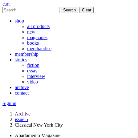
cart
Clear
shop
all products
new
magazines
books
merchandise
membership
stories
fiction
essay
interview
video
archive
contact
Sign in
Archive
issue 5
Classical New York City
Apartamento Magazine