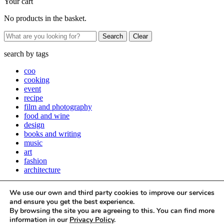
Your cart
No products in the basket.
Clear
search by
tags
coo
cooking
event
recipe
film and photography
food and wine
design
books and writing
music
art
fashion
architecture
Close
We use our own and third party cookies to improve our services
Stay up to date with all things Apartamento
and ensure you get the best experience.
By browsing the site you are agreeing to this. You can find more
Subscribe to our newsletter
information in our
Privacy Policy
.