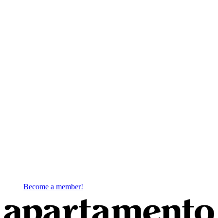
Become a member!