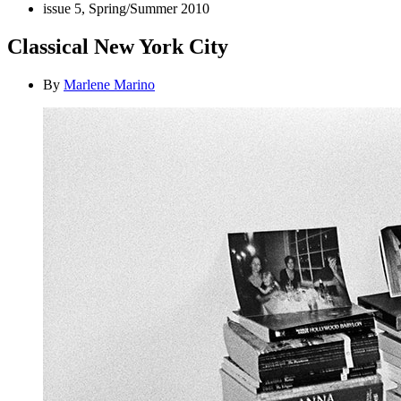
issue 5, Spring/Summer 2010
Classical New York City
By
Marlene Marino