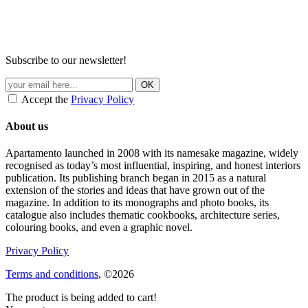
Subscribe to our newsletter!
Accept the
Privacy Policy
About us
Apartamento launched in 2008 with its namesake magazine, widely
recognised as today’s most influential, inspiring, and honest interiors
publication. Its publishing branch began in 2015 as a natural
extension of the stories and ideas that have grown out of the
magazine. In addition to its monographs and photo books, its
catalogue also includes thematic cookbooks, architecture series,
colouring books, and even a graphic novel.
Privacy Policy
Terms and conditions
, ©2026
The product is being added to cart!