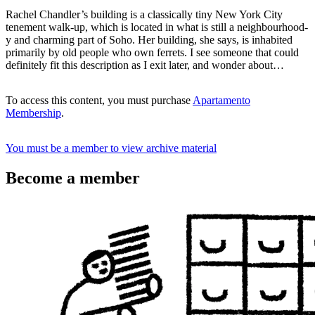
Rachel Chandler’s building is a classically tiny New York City
tenement walk-up, which is located in what is still a neighbourhood-
y and charming part of Soho. Her building, she says, is inhabited
primarily by old people who own ferrets. I see someone that could
definitely fit this description as I exit later, and wonder about…
To access this content, you must purchase
Apartamento
Membership
.
You must be a member to view archive material
Become a member