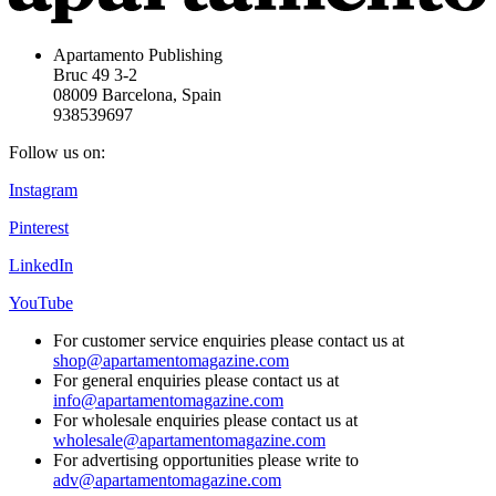
Apartamento Publishing
Bruc 49 3-2
08009 Barcelona, Spain
938539697
Follow us on:
Instagram
Pinterest
LinkedIn
YouTube
For customer service enquiries please contact us at
shop@apartamentomagazine.com
For general enquiries please contact us at
info@apartamentomagazine.com
For wholesale enquiries please contact us at
wholesale@apartamentomagazine.com
For advertising opportunities please write to
adv@apartamentomagazine.com