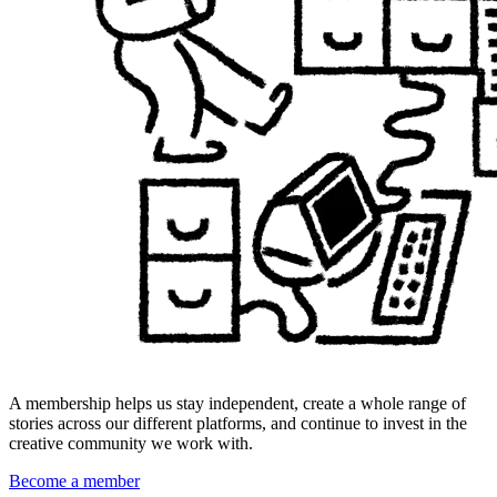
A membership helps us stay independent, create a whole range of
stories across our different platforms, and continue to invest in the
creative community we work with.
Become a member