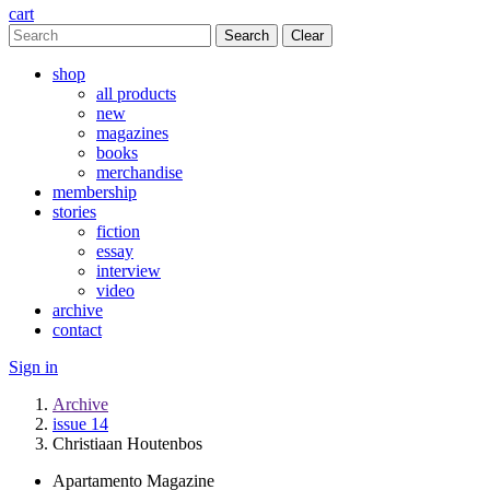
cart
Clear
shop
all products
new
magazines
books
merchandise
membership
stories
fiction
essay
interview
video
archive
contact
Sign in
Archive
issue 14
Christiaan Houtenbos
Apartamento Magazine