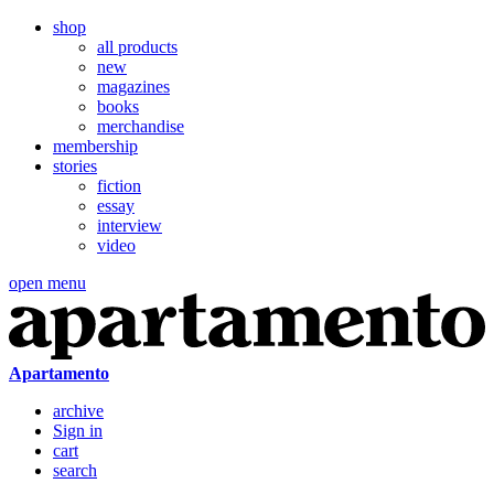
shop
all products
new
magazines
books
merchandise
membership
stories
fiction
essay
interview
video
open menu
Apartamento
archive
Sign in
cart
search