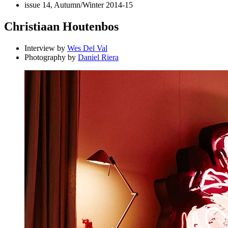
issue 14, Autumn/Winter 2014-15
Christiaan Houtenbos
Interview by
Wes Del Val
Photography by
Daniel Riera