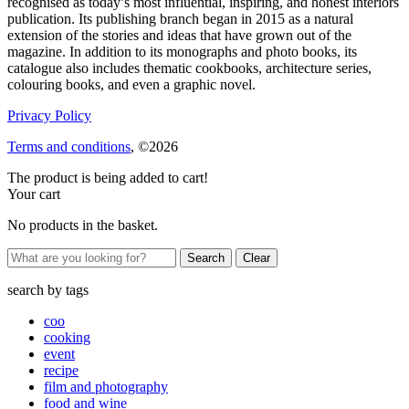
recognised as today’s most influential, inspiring, and honest interiors
publication. Its publishing branch began in 2015 as a natural
extension of the stories and ideas that have grown out of the
magazine. In addition to its monographs and photo books, its
catalogue also includes thematic cookbooks, architecture series,
colouring books, and even a graphic novel.
Privacy Policy
Terms and conditions
, ©2026
The product is being added to cart!
Your cart
No products in the basket.
Clear
search by
tags
coo
cooking
event
recipe
film and photography
food and wine