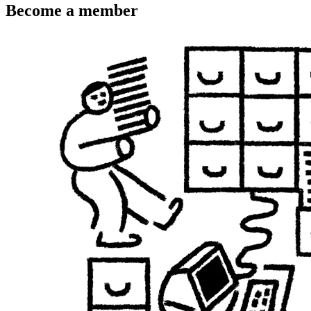
Become a member