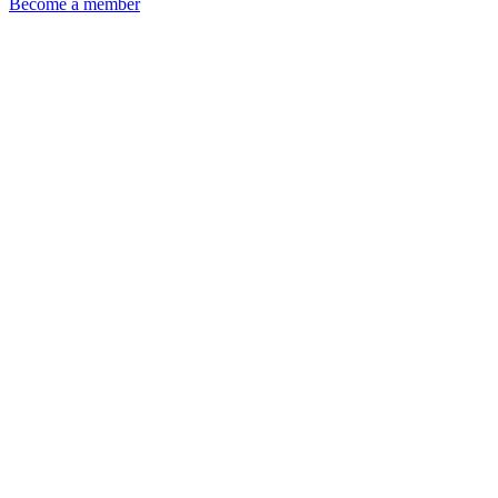
Become a member