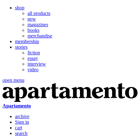
shop
all products
new
magazines
books
merchandise
membership
stories
fiction
essay
interview
video
open menu
Apartamento
archive
Sign in
cart
search