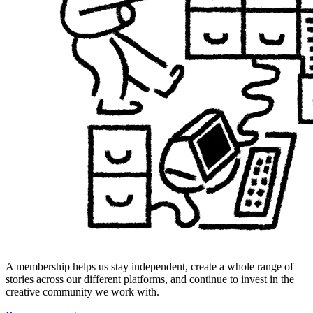
A membership helps us stay independent, create a whole range of
stories across our different platforms, and continue to invest in the
creative community we work with.