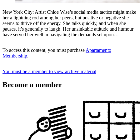
New York City: Artist Chloe Wise’s social media tactics might make
her a lightning rod among her peers, but positive or negative she
seems to thrive off the energy. She talks quickly, and when she
pauses, it’s generally to laugh. Her unsinkable attitude and humour
have served her well in navigating the demands set upon…
To access this content, you must purchase
Apartamento
Membership
.
You must be a member to view archive material
Become a member