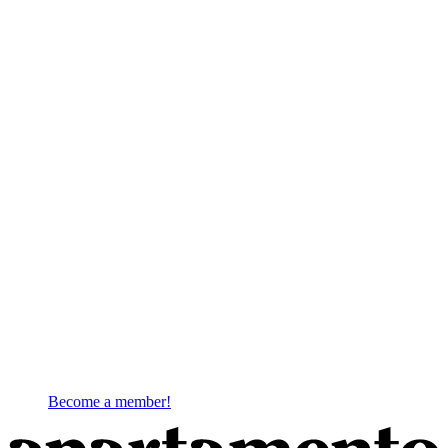
Become a member!