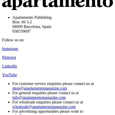
Apartamento Publishing
Bruc 49 3-2
08009 Barcelona, Spain
938539697
Follow us on:
Instagram
Pinterest
LinkedIn
YouTube
For customer service enquiries please contact us at
shop@apartamentomagazine.com
For general enquiries please contact us at
info@apartamentomagazine.com
For wholesale enquiries please contact us at
wholesale@apartamentomagazine.com
For advertising opportunities please write to