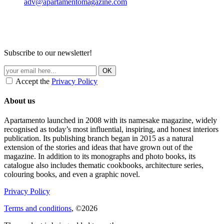
adv@apartamentomagazine.com
Subscribe to our newsletter!
Accept the
Privacy Policy
About us
Apartamento launched in 2008 with its namesake magazine, widely
recognised as today’s most influential, inspiring, and honest interiors
publication. Its publishing branch began in 2015 as a natural
extension of the stories and ideas that have grown out of the
magazine. In addition to its monographs and photo books, its
catalogue also includes thematic cookbooks, architecture series,
colouring books, and even a graphic novel.
Privacy Policy
Terms and conditions
, ©2026