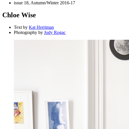
issue 18, Autumn/Winter 2016-17
Chloe Wise
Text by
Kat Herriman
Photography by
Jody Rogac