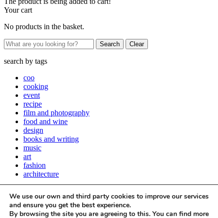
The product is being added to cart!
Your cart
No products in the basket.
Clear
search by
tags
coo
cooking
event
recipe
film and photography
food and wine
design
books and writing
music
art
fashion
architecture
Close
We use our own and third party cookies to improve our services
Stay up to date with all things Apartamento
and ensure you get the best experience.
By browsing the site you are agreeing to this. You can find more