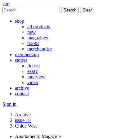
cart
Clear
shop
all products
new
magazines
books
merchandise
membership
stories
fiction
essay
interview
video
archive
contact
Sign in
Archive
issue 18
Chloe Wise
Apartamento Magazine