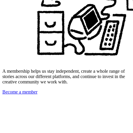
A membership helps us stay independent, create a whole range of
stories across our different platforms, and continue to invest in the
creative community we work with.
Become a member