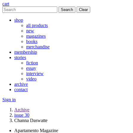
cart
Clear
shop
all products
new
magazines
books
merchandise
membership
stories
fiction
essay
interview
video
archive
contact
Sign in
Archive
issue 30
Channa Daswatte
Apartamento Magazine