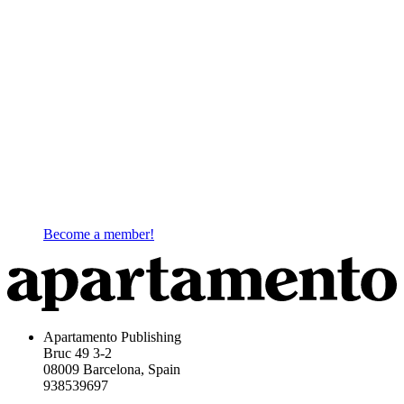
Become a member!
Apartamento Publishing
Bruc 49 3-2
08009 Barcelona, Spain
938539697