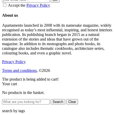
Accept the
Privacy Policy
About us
Apartamento launched in 2008 with its namesake magazine, widely
recognised as today’s most influential, inspiring, and honest interiors
publication. Its publishing branch began in 2015 as a natural
extension of the stories and ideas that have grown out of the
magazine. In addition to its monographs and photo books, its
catalogue also includes thematic cookbooks, architecture series,
colouring books, and even a graphic novel.
Privacy Policy
Terms and conditions
, ©2026
The product is being added to cart!
Your cart
No products in the basket.
Clear
search by
tags