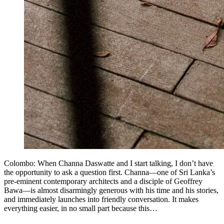
Colombo: When Channa Daswatte and I start talking, I don’t have
the opportunity to ask a question first. Channa—one of Sri Lanka’s
pre-eminent contemporary architects and a disciple of Geoffrey
Bawa—is almost disarmingly generous with his time and his stories,
and immediately launches into friendly conversation. It makes
everything easier, in no small part because this…