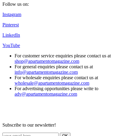
Follow us on:
Instagram
Pinterest
LinkedIn
YouTube
For customer service enquiries please contact us at
shop@apartamentomagazine.com
For general enquiries please contact us at
info@apartamentomagazine.com
For wholesale enquiries please contact us at
wholesale@apartamentomagazine.com
For advertising opportunities please write to
adv@apartamentomagazine.com
Subscribe to our newsletter!