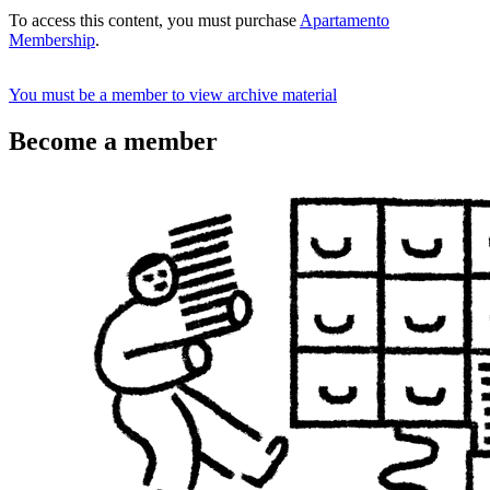
To access this content, you must purchase
Apartamento
Membership
.
You must be a member to view archive material
Become a member