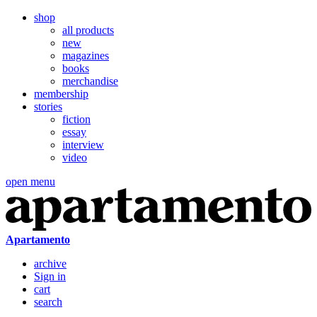
shop
all products
new
magazines
books
merchandise
membership
stories
fiction
essay
interview
video
open menu
Apartamento
archive
Sign in
cart
search