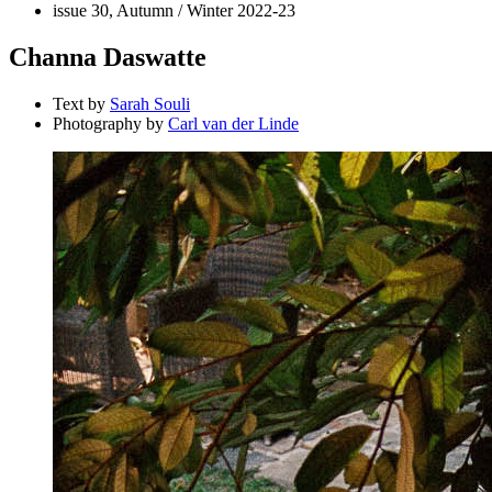
issue 30, Autumn / Winter 2022-23
Channa Daswatte
Text by
Sarah Souli
Photography by
Carl van der Linde