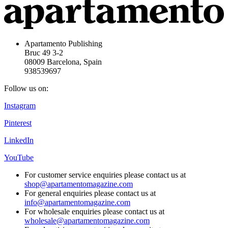
Apartamento Publishing
Bruc 49 3-2
08009 Barcelona, Spain
938539697
Follow us on:
Instagram
Pinterest
LinkedIn
YouTube
For customer service enquiries please contact us at
shop@apartamentomagazine.com
For general enquiries please contact us at
info@apartamentomagazine.com
For wholesale enquiries please contact us at
wholesale@apartamentomagazine.com