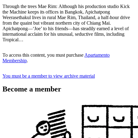
Through the trees Mae Rim: Although his production studio Kick
the Machine keeps its offices in Bangkok, Apichatpong
Weerasethakul lives in rural Mae Rim, Thailand, a half-hour drive
from the quaint but vibrant northern city of Chiang Mai.
Apichatpong—‘Joe’ to his friends—has steadily earned a level of
international acclaim for his unusual, seductive films, including
Tropical…
To access this content, you must purchase
Apartamento
Membership
.
You must be a member to view archive material
Become a member