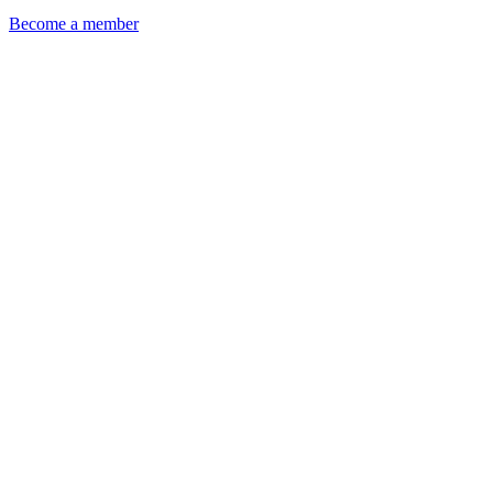
Become a member