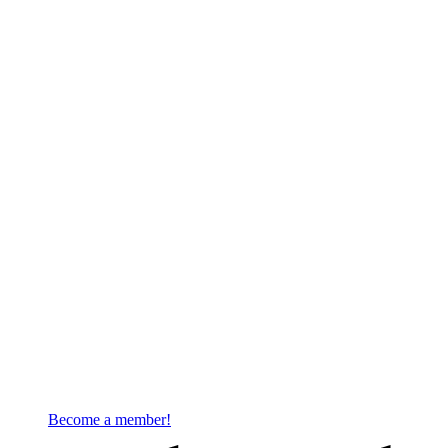
Become a member!