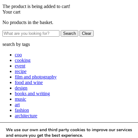
The product is being added to cart!
Your cart
No products in the basket.
Clear
search by
tags
coo
cooking
event
recipe
film and photography
food and wine
design
books and writing
music
art
fashion
architecture
Close
We use our own and third party cookies to improve our services
Stay up to date with all things Apartamento
and ensure you get the best experience.