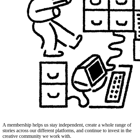
A membership helps us stay independent, create a whole range of
stories across our different platforms, and continue to invest in the
creative community we work with.