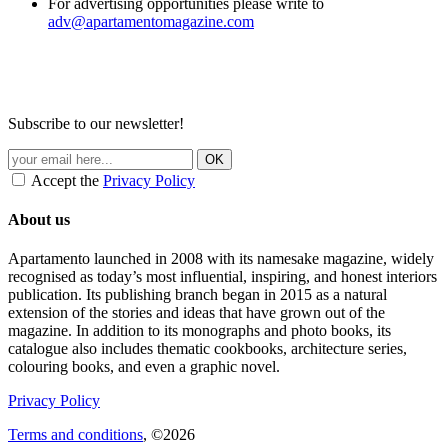
For advertising opportunities please write to
adv@apartamentomagazine.com
Subscribe to our newsletter!
Accept the
Privacy Policy
About us
Apartamento launched in 2008 with its namesake magazine, widely
recognised as today’s most influential, inspiring, and honest interiors
publication. Its publishing branch began in 2015 as a natural
extension of the stories and ideas that have grown out of the
magazine. In addition to its monographs and photo books, its
catalogue also includes thematic cookbooks, architecture series,
colouring books, and even a graphic novel.
Privacy Policy
Terms and conditions
, ©2026