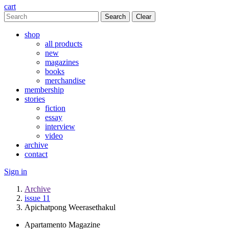
cart
Clear
shop
all products
new
magazines
books
merchandise
membership
stories
fiction
essay
interview
video
archive
contact
Sign in
Archive
issue 11
Apichatpong Weerasethakul
Apartamento Magazine