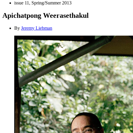
issue 11, Spring/Summer 2013
Apichatpong Weerasethakul
By
Jeremy Liebman