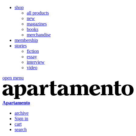
shop
all products
new
magazines
books
merchandise
membership
stories
fiction
essay
interview
video
open menu
Apartamento
archive
Sign in
cart
search