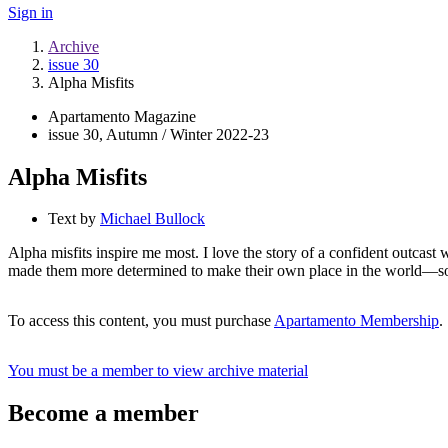
Sign in
Archive
issue 30
Alpha Misfits
Apartamento Magazine
issue 30, Autumn / Winter 2022-23
Alpha Misfits
Text by
Michael Bullock
Alpha misfits inspire me most. I love the story of a confident outcast wh
made them more determined to make their own place in the world—so
To access this content, you must purchase
Apartamento Membership
.
You must be a member to view archive material
Become a member