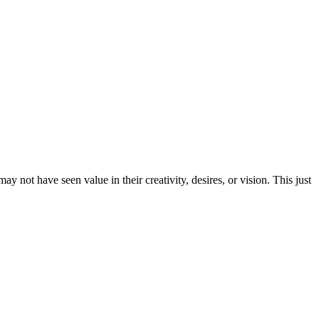
ay not have seen value in their creativity, desires, or vision. This just