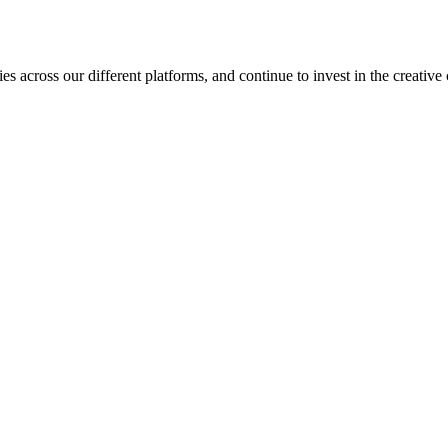
es across our different platforms, and continue to invest in the creat