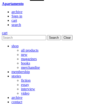
Apartamento
archive
Sign in
cart
search
cart
Clear
shop
all products
new
magazines
books
merchandise
membership
stories
fiction
essay
interview
video
archive
contact