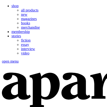
shop
all products
new
magazines
books
merchandise
membership
stories
fiction
essay
interview
video
open menu