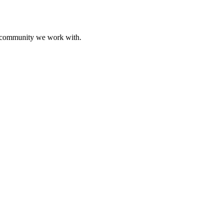
ive community we work with.