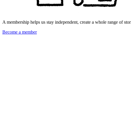
A membership helps us stay independent, create a whole range of stori
Become a member