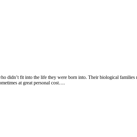
o didn’t fit into the life they were born into. Their biological families m
metimes at great personal cost….