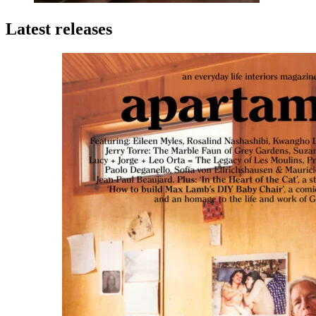
Latest releases