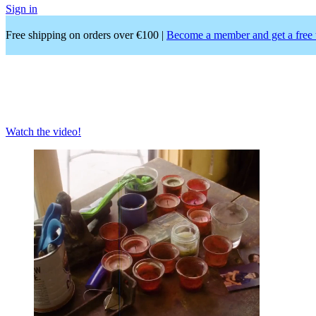
Sign in
Free shipping on orders over €100 |
Become a member and get a free 
Apartamento
magazine issue #37
Eileen Myles
Watch the video!