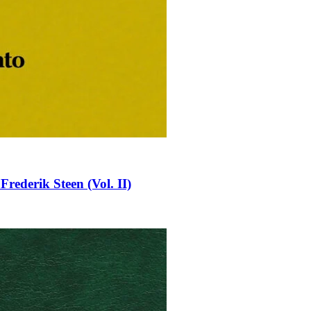
rederik Steen (Vol. II)