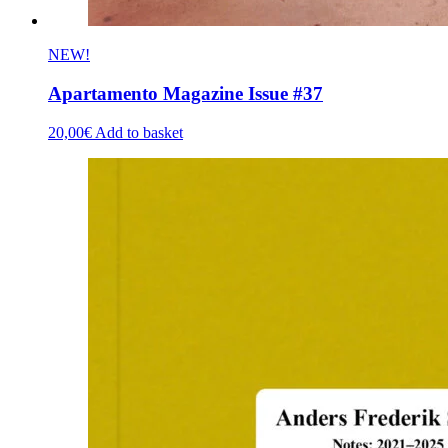
NEW!
Apartamento Magazine Issue #37
20,00
€
Add to basket