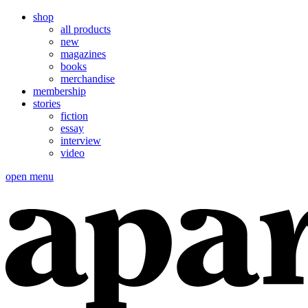
shop
all products
new
magazines
books
merchandise
membership
stories
fiction
essay
interview
video
open menu