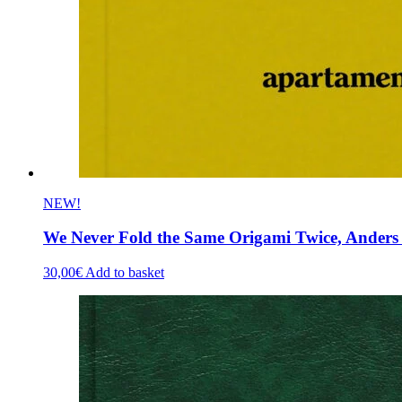
NEW!
We Never Fold the Same Origami Twice, Anders F
30,00
€
Add to basket