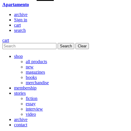
Apartamento
archive
Sign in
cart
search
cart
Clear
shop
all products
new
magazines
books
merchandise
membership
stories
fiction
essay
interview
video
archive
contact